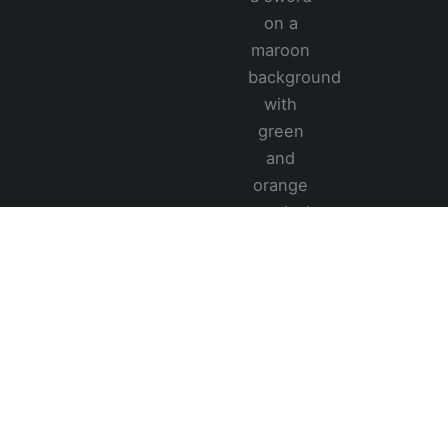
283/C, Seelawimala Mw,
Oruwala, Athurugiriya, 10150,
Sri Lanka
(+94) 77-231-7555
info@creativetub.com