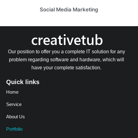
Social Media Marketing
Our position to offer you a complete IT solution for any
problem regarding software and hardware, which will
have your complete satisfaction.
Quick links
Home
Service
About Us
Portfolio